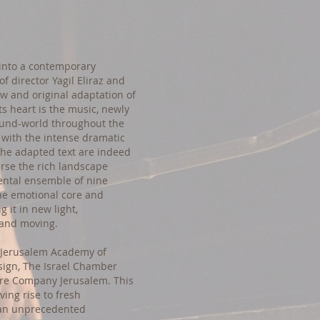
 into a contemporary
of director Yagil Eliraz and
ew and original adaptation of
ts heart is the music, newly
ound-world throughout the
 with the intense dramatic
 the adapted text are indeed
erse the rich landscape
mental ensemble of nine
he emotional core and
 it in new light,
 and moving.
e Jerusalem Academy of
sign, The Israel Chamber
re Company Jerusalem. This
ving rise to fresh
 an unprecedented