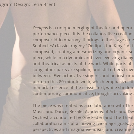
rogram Design: Lena Brent
Oedipus
is a unique merging of theater and opera
performance piece. It is the collaborative creation 
composer Iddo Aharony. It brings to the stage a n
Sophocles' classic tragedy "Oedipus the King." At i
composed, creating a mesmerizing and organic s
piece, while in a dynamic and ever-evolving dialog
and theatrical aspects of the work. While parts of
sung, other parts are spoken; and still others trav
between. Five actors, five singers, and an instru
perform this 80-minute work, which emphasizes t
immortal essence of the classic text, while shedding
contemporary, communicative, thought-provoking
The piece was created as a collaboration with Th
Music and Dance, Bezalel Academy of Arts and De
Orchestra conducted by Guy Feder, and The Theat
collaboration aims at achieving two major goals: gi
perspectives and imaginative ideas; and creating