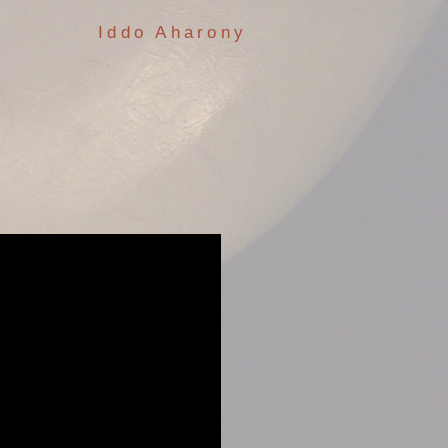
Iddo Aharony
: