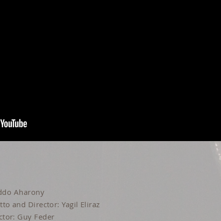
 Iddo Aharony
to and Director: Yagil Eliraz
ctor: Guy Feder