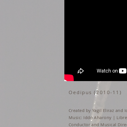
Oedipus (2010-11)
Created by Yagil Eliraz and
Music: Iddo Aharony | Libret
Conductor and Musical Dire