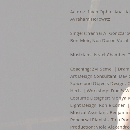
Actors: Iftach Ophir, Anat 
Avraham Horowitz
Singers: Yannai A. Gonczaro
Ben-Meir, Noa Doron Vocal
Musicians: Israel Chamber O
Coaching: Zvi Semel | Drama
Art Design Consultant: Davi
Space and Objects Design: 
Hertz | Workshop: Dudi's 
Costume Designer: Moriya K
Light Design: Ronie Cohen | 
Musical Assistant: Benjami
Rehearsal Pianists: Tina Ro
Production: Viola Alexandro