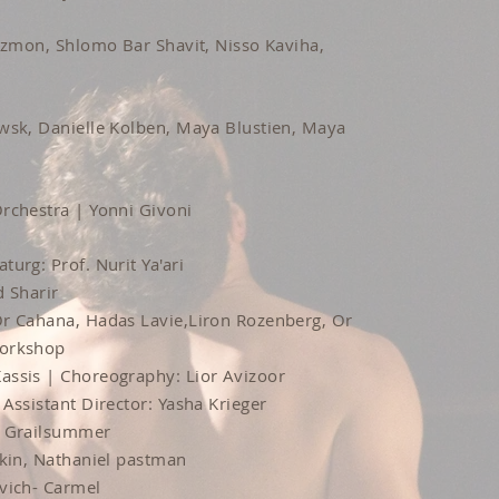
Atzmon, Shlomo Bar Shavit, Nisso Kaviha,
wsk, Danielle Kolben, Maya Blustien, Maya
rchestra | Yonni Givoni
turg: Prof. Nurit Ya'ari
d Sharir
Or Cahana, Hadas Lavie,Liron Rozenberg, Or
Workshop
assis | Choreography: Lior Avizoor
Assistant Director: Yasha Krieger
n Grailsummer
nkin, Nathaniel pastman
vich- Carmel