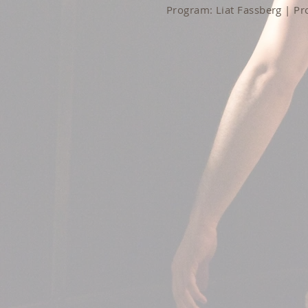
Program: Liat Fassberg | P