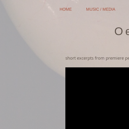
HOME
MUSIC / MEDIA
O
short excerpts from premiere 