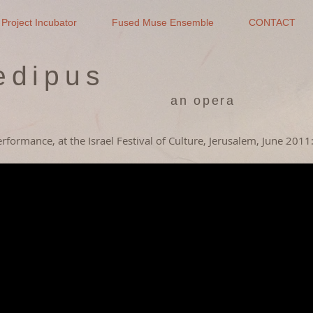
Project Incubator
Fused Muse Ensemble
CONTACT
edipus
an opera
performance,
at the Israel Festival of Culture, Jerusalem, June 2011