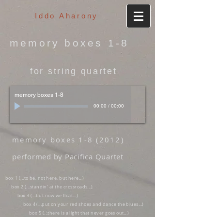
Iddo Aharony
memory boxes 1-8
for string quartet
memory boxes 1-8
00:00
/
00:00
memory boxes 1-8 (2012)
performed by Pacifica Quartet
box 1 (...to be, not here, but here...)
box 2 (...standin' at the crossroads...)
box 3 (...but now we float...)
box 4 (...put on your red shoes and dance the blues...)
box 5 (...there is a light that never goes out...)