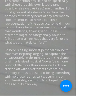
This composition has little to do specifically
with these arguably over-kitschy (and
possibly falsely-advertised) merchandise. But
it did grow out of a desire to explore the
paradox at the very heart of any attempt to
"box" memories; to have a concrete
representation of the abstract; to hold in our
hands, if only for a brief moment, some of
that wondering, flowing sand. These
attempts might be categorically bound to
fail; but after all, perhaps that very failure is
what we ultimately call "art"?
So here is a tiny, modest personal tribute to
that ever-inspiring longing, to capture the
uncapturable: eight miniatures in the shape
of similarly-sized musical "boxes", each one
lasting little more than a minute. Each box
started off with an attempt to contain a
memory in music, despite it being something
with no present physicality, beginning or
end. Inevitably, each box fails; hopefully, it
does so in its own way.
The box titles in parenthesis are "borrowed"