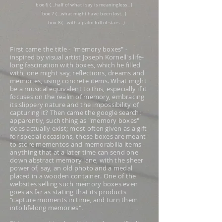
box 6 (...half of what i say is meaningless...)
box 7 (...what might have been lost...)
box 8 (...with a palm full of stars...)
First came the title - "memory boxes" -
inspired by visual artist Joseph Kornell's life-
long fascination with boxes, which he filled
with, one might say, reflections, dreams and
memories, using concrete items. What might
be a musical equivalent to this, especially if it
focuses on the realm of memory, embracing
its slippery nature and the impossibility of
capturing it? Then came the google search:
apparently, such thing as "memory boxes"
does actually exist; most often given as a gift
for special occasions, these boxes are meant
to store mementos and memorabilia items -
anything that at a later time can send one
down abstract memory lane, with the sheer
power of, say, an old photo and a medal
placed in a wooden container. One of the
websites selling such memory boxes even
goes as far as stating that its products
"capture moments in time, and turn them
into lifelong memories".